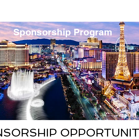
pring 2027
Hotel & Social
Courses
Sponsorship Program
NSORSHIP OPPORTUNIT