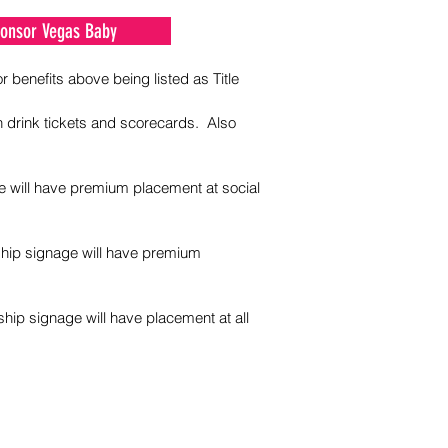
Sponsor Vegas Baby
r benefits above being listed as Title
n drink tickets and scorecards. Also
e will have premium placement at social
rship signage will have premium
ship signage will have placement at all