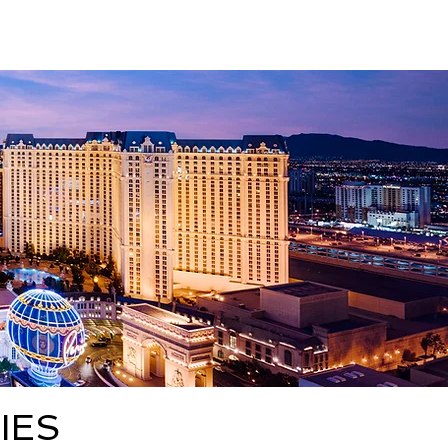
About
High 5
More
IES