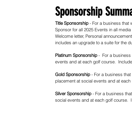
Sponsorship Summa
Title Sponsorship
- For a business that w
Sponsor for all 2025 Events in all media
Welcome letter, Personal announcement 
includes an upgrade to a suite for the du
Platinum Sponsorship
- For a business 
events and at each golf course. Includ
Gold Sponsorship
- For a business that
placement at social events and at each
Silver Sponsorship
- For a business that
social events and at each golf course.