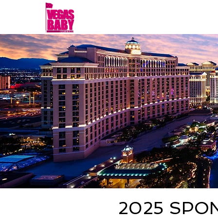
Home
FALL 2026
S
2025 SPO