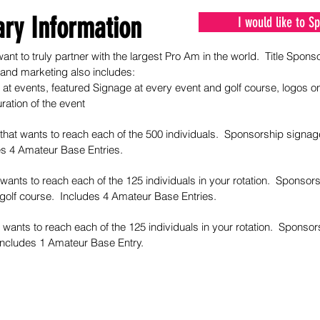
ry Information
I would like to 
ant to truly partner with the largest Pro Am in the world. Title Sponso
 and marketing also includes:
at events, featured Signage at every event and golf course, logos o
ration of the event
that wants to reach each of the 500 individuals. Sponsorship signag
es 4 Amateur Base Entries.
 wants to reach each of the 125 individuals in your rotation. Sponso
 golf course. Includes 4 Amateur Base Entries.
 wants to reach each of the 125 individuals in your rotation. Sponsor
 Includes 1 Amateur Base Entry.