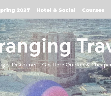
pring 2027
Hotel & Social
Courses
ranging Tra
light Discounts - Get Here Quicker & Cheape