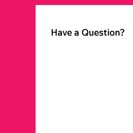
Have a Question?