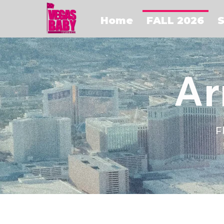
Home
FALL 2026
S
Ar
F