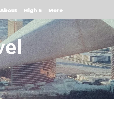
About
High 5
More
vel
r